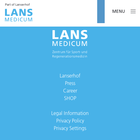
Part of Lanserhof
MENU
Lanserhof
Press
Career
SHOP
Legal Information
Privacy Policy
Privacy Settings