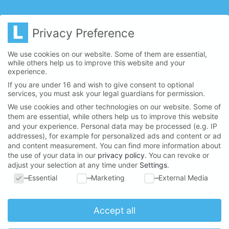
Privacy Preference
We use cookies on our website. Some of them are essential,
while others help us to improve this website and your
experience.
If you are under 16 and wish to give consent to optional
services, you must ask your legal guardians for permission.
We use cookies and other technologies on our website. Some of
them are essential, while others help us to improve this website
and your experience.
Personal data may be processed (e.g. IP
LANSERHOF NEWSLETTER
addresses), for example for personalized ads and content or ad
and content measurement.
You can find more information about
the use of your data in our
privacy policy
.
You can revoke or
adjust your selection at any time under
Settings
.
Privacy Preference
Essential
Marketing
External Media
I agree to storage and processing of my data
according to
privacy policy
.
*
Accept all