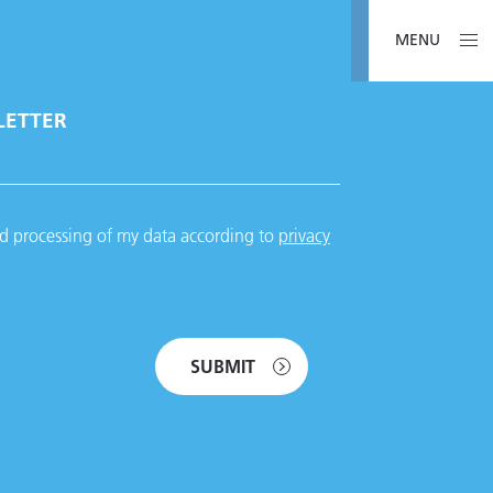
MENU
LETTER
nd processing of my data according to
privacy