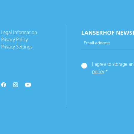
Legal Information
LANSERHOF NEWS
Privacy Policy
Privacy Settings
I agree to storage a
policy
.
*