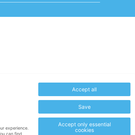
Accept all
Save
Accept only essential
our experience.
cookies
ou can find