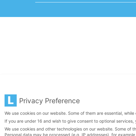
Privacy Preference
We use cookies on our website. Some of them are essential, while 
If you are under 16 and wish to give consent to optional services,
We use cookies and other technologies on our website. Some of the
Personal data may be processed (e.g. IP addresses), for example