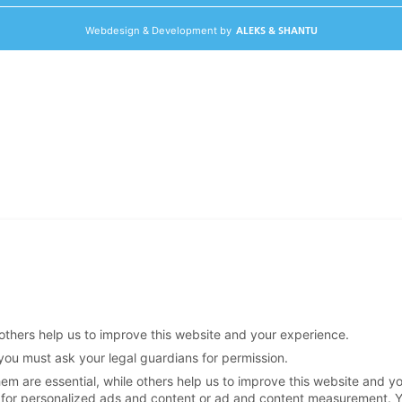
Webdesign & Development by
ALEKS & SHANTU
others help us to improve this website and your experience.
 you must ask your legal guardians for permission.
m are essential, while others help us to improve this website and y
 for personalized ads and content or ad and content measurement.
Y