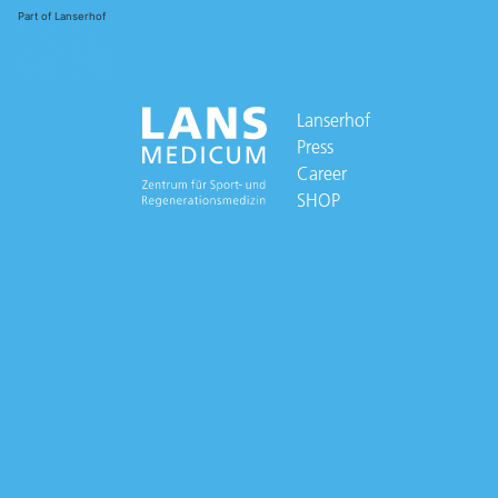
Part of Lanserhof
Lanserhof
Press
Career
SHOP